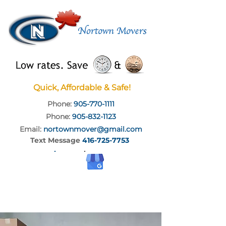
Quick, Affordable & Safe!
Phone:
905-770-1111
Phone:
905-832-1123
Email:
nortownmover@gmail.com
Text Message
416-725-7753