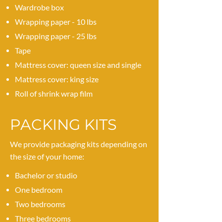
Wardrobe box
Wrapping paper - 10 lbs
Wrapping paper - 25 lbs
Tape
Mattress cover: queen size and single
Mattress cover: king size
Roll of shrink wrap film
PACKING KITS
We provide packaging kits depending on
the size of your home:
Bachelor or studio
One bedroom
Two bedrooms
Three bedrooms