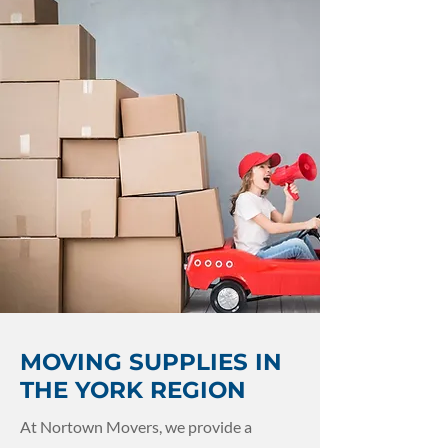
MOVING SUPPLIES IN
THE YORK REGION
At Nortown Movers, we provide a