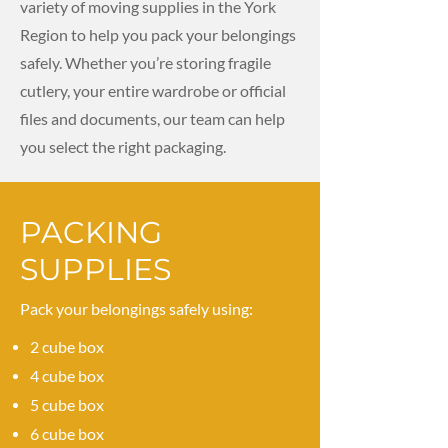
variety of moving supplies in the York
Region to help you pack your belongings
safely. Whether you’re storing fragile
cutlery, your entire wardrobe or official
files and documents, our team can help
you select the right packaging.
PACKING
SUPPLIES
Pack your belongings safely using:
2 cube box
4 cube box
5 cube box
6 cube box