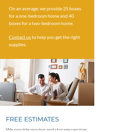
On an average, we provide 25 boxes
for a one-bedroom home and 40
boxes for a two-bedroom home.
Contact us
to help you get the right
supplies.
FREE ESTIMATES
We provide moving and storage services