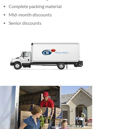
Complete packing material
Mid-month discounts
Senior discounts