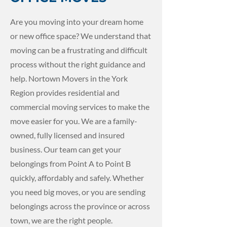
Are you moving into your dream home
or new office space? We understand that
moving can be a frustrating and difficult
process without the right guidance and
help. Nortown Movers in the York
Region provides residential and
commercial moving services to make the
move easier for you. We are a family-
owned, fully licensed and insured
business. Our team can get your
belongings from Point A to Point B
quickly, affordably and safely. Whether
you need big moves, or you are sending
belongings across the province or across
town, we are the right people.