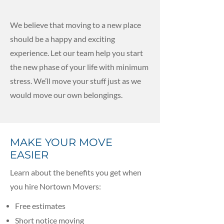
We believe that moving to a new place
should be a happy and exciting
experience. Let our team help you start
the new phase of your life with minimum
stress. We’ll move your stuff just as we
would move our own belongings.
MAKE YOUR MOVE
EASIER
Learn about the benefits you get when
you hire Nortown Movers:
Free estimates
Short notice moving