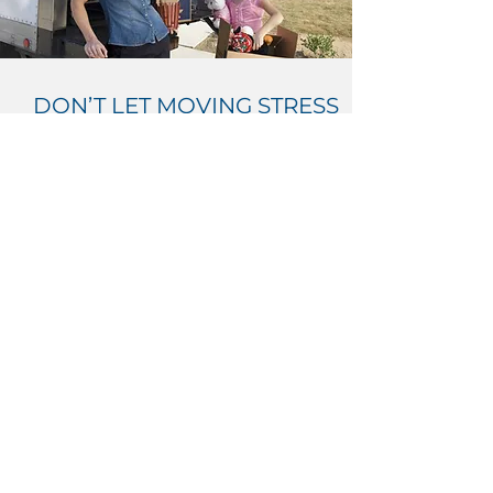
DON’T LET MOVING STRESS
YOU OUT
Follow our detailed plan to ensure you
get everything done on time.
PLAN YOUR MOVE
Nortown Movers