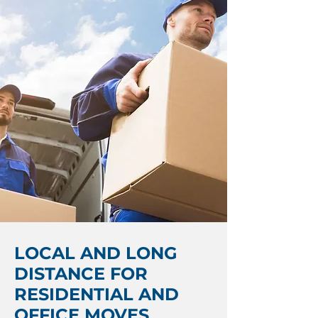
LOCAL AND LONG
DISTANCE FOR
RESIDENTIAL AND
OFFICE MOVES