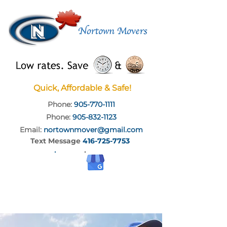
Quick, Affordable & Safe!
Phone:
905-770-1111
Phone:
905-832-1123
Email:
nortownmover@gmail.com
Text Message
416-725-7753